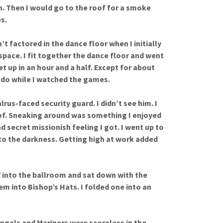
un. Then I would go to the roof for a smoke
s.
t factored in the dance floor when I initially
space. I fit together the dance floor and went
t up in an hour and a half. Except for about
o do while I watched the games.
rus-faced security guard. I didn’t see him. I
oof. Sneaking around was something I enjoyed
d secret missionish feeling I got. I went up to
nto the darkness. Getting high at work added
 into the ballroom and sat down with the
m into Bishop’s Hats. I folded one into an
 Angels and Mariners were scoreless in the