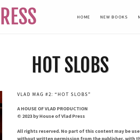
PRESS
HOME
NEW BOOKS
HOT SLOBS
VLAD MAG #2: “HOT SLOBS”
A HOUSE OF VLAD PRODUCTION
© 2023 by House of Vlad Press
All rights reserved. No part of this content may be u
without written permission from the publish­er, with th