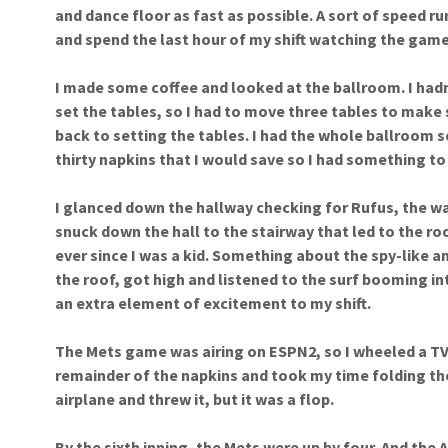
and dance floor as fast as possible. A sort of speed r
and spend the last hour of my shift watching the game
I made some coffee and looked at the ballroom. I hadn’
set the tables, so I had to move three tables to make 
back to setting the tables. I had the whole ballroom se
thirty napkins that I would save so I had something t
I glanced down the hallway checking for Rufus, the wal
snuck down the hall to the stairway that led to the r
ever since I was a kid. Something about the spy-like an
the roof, got high and listened to the surf booming i
an extra element of excitement to my shift.
The Mets game was airing on ESPN2, so I wheeled a TV
remainder of the napkins and took my time folding the
airplane and threw it, but it was a flop.
By the sixth inning, the Mets were up by four. And the