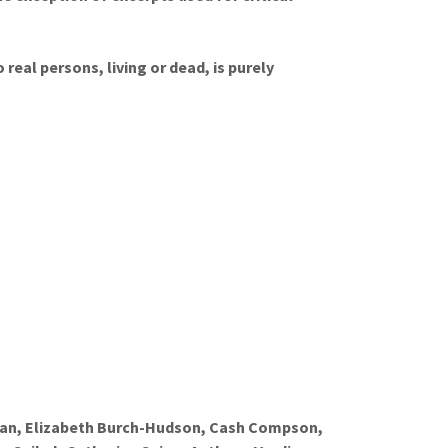
real persons, living or dead, is purely
man, Elizabeth Burch-Hudson, Cash Compson,