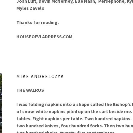
Josh Luft, Devin McNerney, Elle Nash, Persephone, Kyl
Myles Zavelo
Thanks for reading.
HOUSEOFVLADPRESS.COM
MIKE ANDRELCZYK
THE WALRUS
I was folding napkins into a shape called the Bishop’s
of snow-white napkins piled up on the cart beside me. 
tables. Eight napkins per table. Two hundred napkins.
two hundred knives, four hundred forks. Then two hun
two hundred chairs, twenty-five centerpieces.