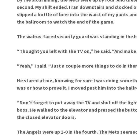
second. My shift ended. I ran downstairs and clocked o
slipped a bottle of beer into the waist of my pants and
the ballroom to watch the end of the game.
The walrus-faced security guard was standing in the 
“Thought you left with the TV on,” he said. “And make
“Yeah,” I said. “Just a couple more things to do in ther
He stared at me, knowing for sure I was doing someth
was or how to prove it. I moved past him into the ball
“Don’t forget to put away the TV and shut off the ligh
boss. He walked to the elevator and pressed the butto
the closed elevator doors.
The Angels were up 1-0 in the fourth. The Mets seemed 