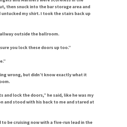
ut, then snuck into the bar storage area and
 untucked my shirt. I took the stairs back up
hallway outside the ballroom.
 sure you lock these doors up too.”
e.”
ing wrong, but didn’t know exactly what it
room.
ts and lock the doors,” he said, like he was my
n and stood with his back to me and stared at
to be cruising now with a five-run lead in the