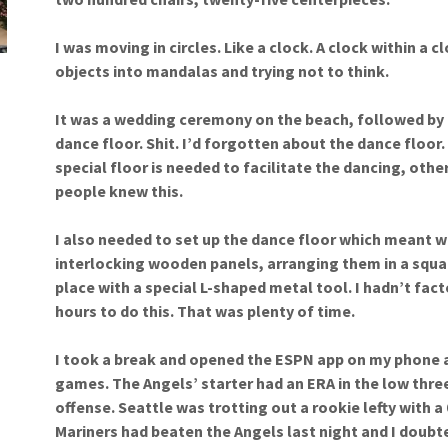
I was moving in circles. Like a clock. A clock within a c
objects into mandalas and trying not to think.
It was a wedding ceremony on the beach, followed by d
dance floor. Shit. I’d forgotten about the dance floor.
special floor is needed to facilitate the dancing, oth
people knew this.
I also needed to set up the dance floor which meant w
interlocking wooden panels, arranging them in a squar
place with a special L-shaped metal tool. I hadn’t facto
hours to do this. That was plenty of time.
I took a break and opened the ESPN app on my phone a
games. The Angels’ starter had an ERA in the low thre
offense. Seattle was trotting out a rookie lefty with a
Mariners had beaten the Angels last night and I doubted