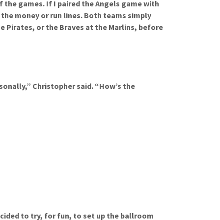
f the games. If I paired the Angels game with
 the money or run lines. Both teams simply
he Pirates, or the Braves at the Marlins, before
sonally,” Christopher said. “How’s the
ided to try, for fun, to set up the ballroom