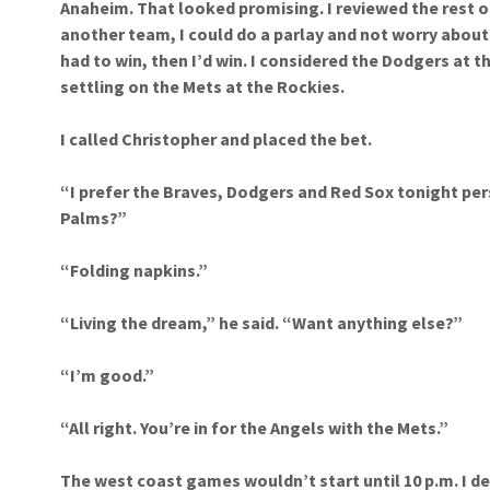
Anaheim. That looked promising. I reviewed the rest o
another team, I could do a parlay and not worry about
had to win, then I’d win. I considered the Dodgers at t
settling on the Mets at the Rockies.
I called Christopher and placed the bet.
“I prefer the Braves, Dodgers and Red Sox tonight per
Palms?”
“Folding napkins.”
“Living the dream,” he said. “Want anything else?”
“I’m good.”
“All right. You’re in for the Angels with the Mets.”
The west coast games wouldn’t start until 10 p.m. I dec