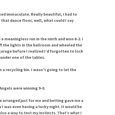
ked immaculate. Really beautiful, I had to
 that dance floor, well, what could I say
a meaningless run in the ninth and won 6-2. I
f the lights in the ballroom and wheeled the
garage before I realized I’d forgotten to lock
 under one of the tables.
 a recycling bin. I wasn’t going to let the
Angels were winning 9-0.
 arranged just for me and betting gave me a
w I was even having a lucky night. It would be
also a way to test my instincts. That’s what I