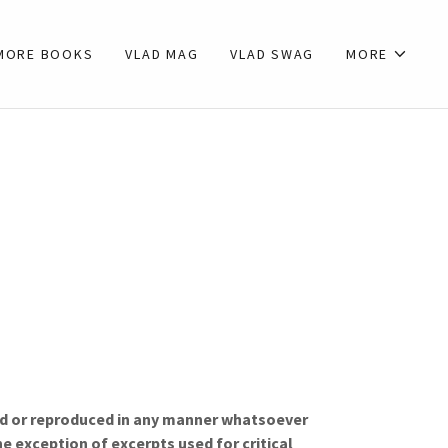
MORE BOOKS
VLAD MAG
VLAD SWAG
MORE
sed or reproduced in any manner whatsoever
e exception of excerpts used for critical