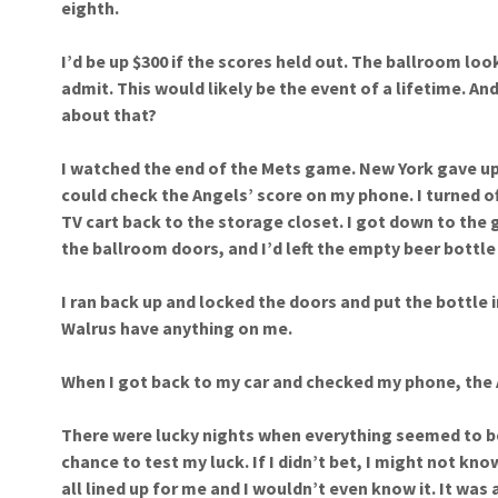
eighth.
I’d be up $300 if the scores held out. The ballroom loo
admit. This would likely be the event of a lifetime. And
about that?
I watched the end of the Mets game. New York gave up 
could check the Angels’ score on my phone. I turned of
TV cart back to the storage closet. I got down to the 
the ballroom doors, and I’d left the empty beer bottle
I ran back up and locked the doors and put the bottle in
Walrus have anything on me.
When I got back to my car and checked my phone, the 
There were lucky nights when everything seemed to be
chance to test my luck. If I didn’t bet, I might not kno
all lined up for me and I wouldn’t even know it. It was 