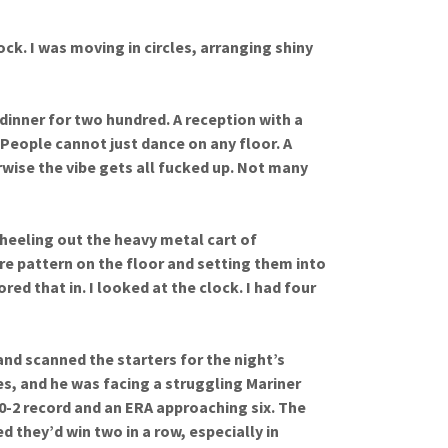
lock. I was moving in circles, arranging shiny
inner for two hundred. A reception with a
 People cannot just dance on any floor. A
erwise the vibe gets all fucked up. Not many
heeling out the heavy metal cart of
e pattern on the floor and setting them into
red that in. I looked at the clock. I had four
nd scanned the starters for the night’s
es, and he was facing a struggling Mariner
 0-2 record and an ERA approaching six. The
 they’d win two in a row, especially in