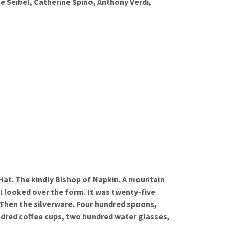
e Seibel, Catherine Spino, Anthony Verdi,
 Hat. The kindly Bishop of Napkin. A mountain
I looked over the form. It was twenty-five
 Then the silverware. Four hundred spoons,
dred coffee cups, two hundred water glasses,