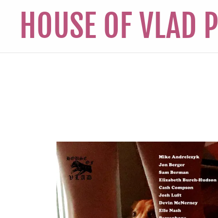
HOUSE OF VLAD 