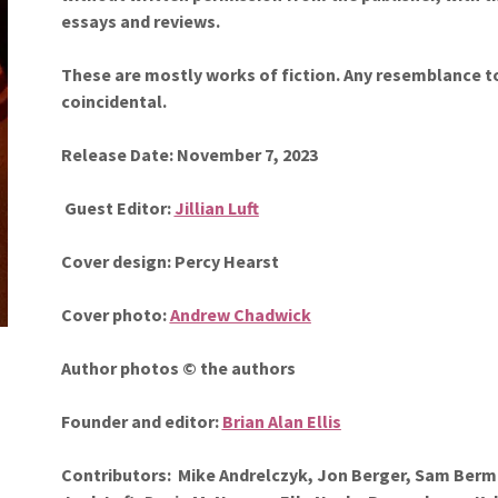
essays and reviews.
These are mostly works of fiction. Any resemblance to 
coincidental.
Release Date: November 7, 2023
Guest
Editor:
Jillian Luft
Cover design: Percy Hearst
Cover photo:
Andrew Chadwick
Author photos © the authors
Founder and editor:
Brian Alan Ellis
Contributors:
Mike Andrelczyk, Jon Berger, Sam Ber